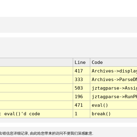
Line
Code
417
Archives->displa
333
Archives->ParseD
503
jztagparse->Assi
196
jztagparse->RunP
471
eval()
: eval()'d code
1
break()
出错信息详细记录, 由此给您带来的访问不便我们深感歉意.