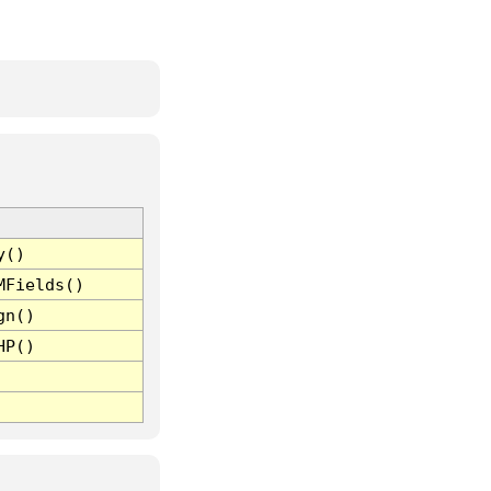
y()
MFields()
gn()
HP()