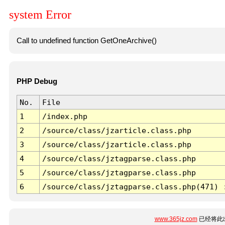
system Error
Call to undefined function GetOneArchive()
PHP Debug
No.
File
1
/index.php
2
/source/class/jzarticle.class.php
3
/source/class/jzarticle.class.php
4
/source/class/jztagparse.class.php
5
/source/class/jztagparse.class.php
6
/source/class/jztagparse.class.php(471) 
www.365jz.com
已经将此