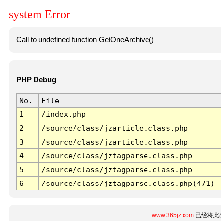
system Error
Call to undefined function GetOneArchive()
PHP Debug
No.
File
1
/index.php
2
/source/class/jzarticle.class.php
3
/source/class/jzarticle.class.php
4
/source/class/jztagparse.class.php
5
/source/class/jztagparse.class.php
6
/source/class/jztagparse.class.php(471) 
www.365jz.com
已经将此