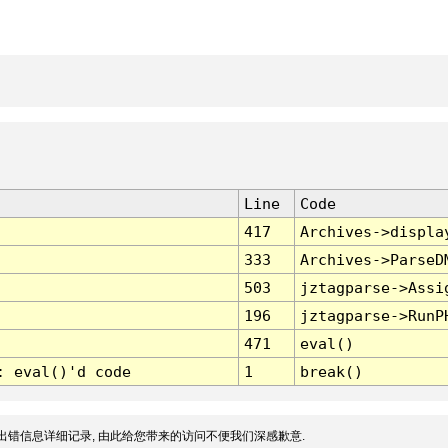
Line
Code
417
Archives->displa
333
Archives->ParseD
503
jztagparse->Assi
196
jztagparse->RunP
471
eval()
: eval()'d code
1
break()
出错信息详细记录, 由此给您带来的访问不便我们深感歉意.