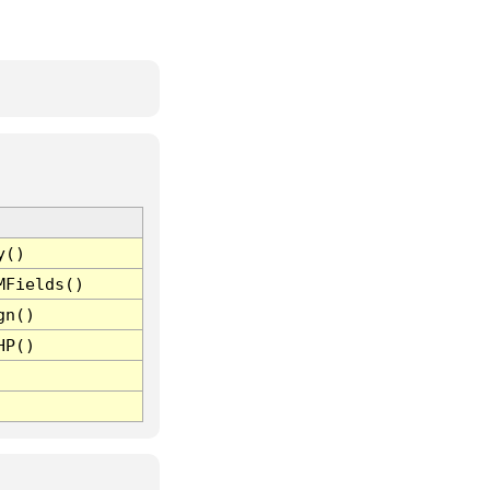
y()
MFields()
gn()
HP()