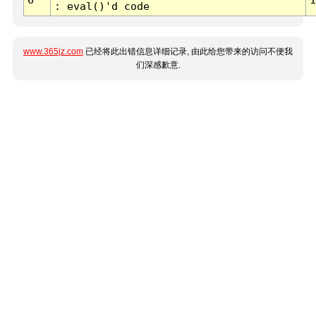
: eval()'d code
www.365jz.com
已经将此出错信息详细记录, 由此给您带来的访问不便我
们深感歉意.