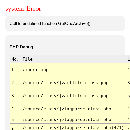
system Error
Call to undefined function GetOneArchive()
PHP Debug
No.
File
L
1
/index.php
4
2
/source/class/jzarticle.class.php
3
3
/source/class/jzarticle.class.php
5
4
/source/class/jztagparse.class.php
1
5
/source/class/jztagparse.class.php
4
/source/class/jztagparse.class.php(471)
6
1