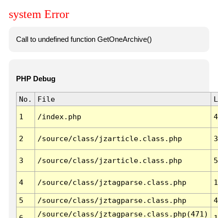
system Error
Call to undefined function GetOneArchive()
PHP Debug
No.
File
L
1
/index.php
4
2
/source/class/jzarticle.class.php
3
3
/source/class/jzarticle.class.php
5
4
/source/class/jztagparse.class.php
1
5
/source/class/jztagparse.class.php
4
/source/class/jztagparse.class.php(471)
6
1