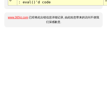
: eval()'d code
www.365jz.com
已经将此出错信息详细记录, 由此给您带来的访问不便我
们深感歉意.