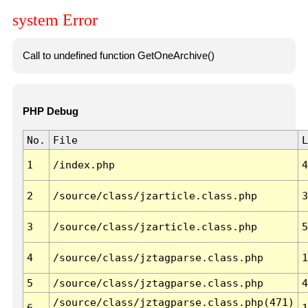
system Error
Call to undefined function GetOneArchive()
PHP Debug
No.
File
L
1
/index.php
4
2
/source/class/jzarticle.class.php
3
3
/source/class/jzarticle.class.php
5
4
/source/class/jztagparse.class.php
1
5
/source/class/jztagparse.class.php
4
/source/class/jztagparse.class.php(471)
6
1