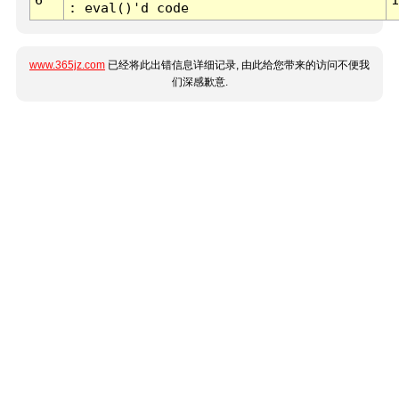
: eval()'d code
www.365jz.com
已经将此出错信息详细记录, 由此给您带来的访问不便我
们深感歉意.