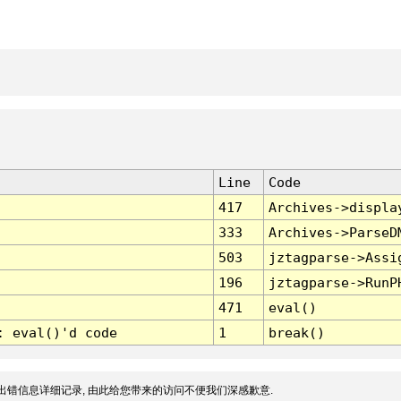
Line
Code
417
Archives->displa
333
Archives->ParseD
503
jztagparse->Assi
196
jztagparse->RunP
471
eval()
: eval()'d code
1
break()
出错信息详细记录, 由此给您带来的访问不便我们深感歉意.