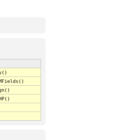
y()
MFields()
gn()
HP()