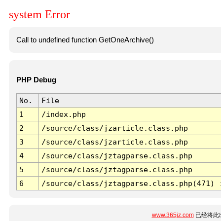
system Error
Call to undefined function GetOneArchive()
PHP Debug
No.
File
1
/index.php
2
/source/class/jzarticle.class.php
3
/source/class/jzarticle.class.php
4
/source/class/jztagparse.class.php
5
/source/class/jztagparse.class.php
6
/source/class/jztagparse.class.php(471) 
www.365jz.com
已经将此