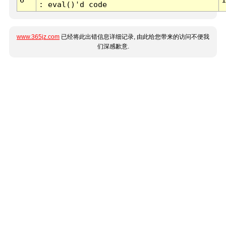
: eval()'d code
www.365jz.com
已经将此出错信息详细记录, 由此给您带来的访问不便我
们深感歉意.