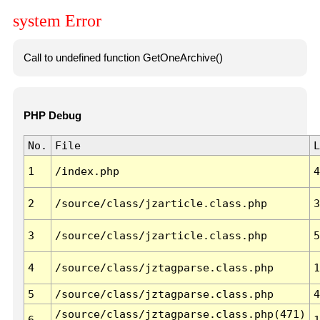
system Error
Call to undefined function GetOneArchive()
PHP Debug
No.
File
L
1
/index.php
4
2
/source/class/jzarticle.class.php
3
3
/source/class/jzarticle.class.php
5
4
/source/class/jztagparse.class.php
1
5
/source/class/jztagparse.class.php
4
/source/class/jztagparse.class.php(471)
6
1